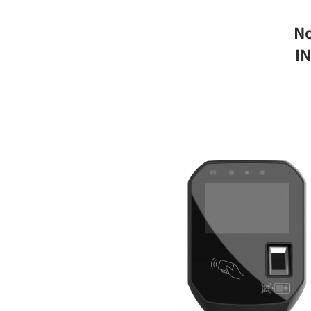
No
IN