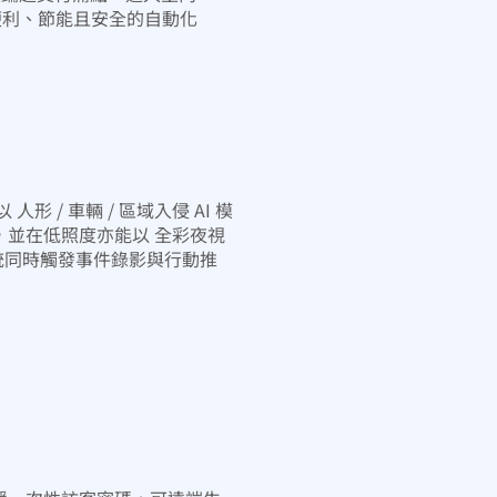
便利、節能且安全的自動化
形 / 車輛 / 區域入侵 AI 模
，並在低照度亦能以 全彩夜視
統同時觸發事件錄影與行動推