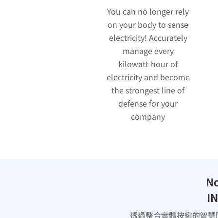
You can no longer rely
on your body to sense
electricity! Accurately
manage every
kilowatt-hour of
electricity and become
the strongest line of
defense for your
company
No
IN
透過整合實體按鍵的智慧