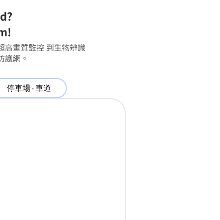
ed?
em!
超高畫質監控 到生物辨識
防護網。
停車場 ‧ 車道