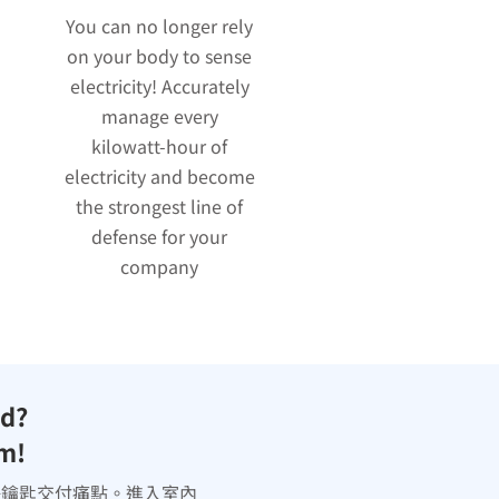
You can no longer rely
on your body to sense
electricity! Accurately
manage every
kilowatt-hour of
electricity and become
the strongest line of
defense for your
company
ed?
em!
決鑰匙交付痛點。進入室內