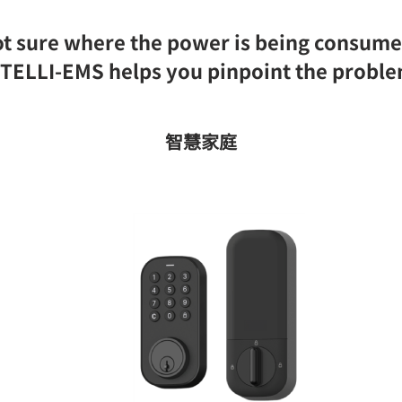
t sure where the power is being consum
TELLI-EMS helps you pinpoint the probl
智慧家庭