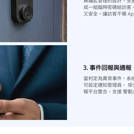
無鑰匙管理的設計，支
成一組臨時密碼給訪客
又安全。讓訪客不需 A
3. 事件回報與通報
當判定為異常事件，系
可設定通知管理員、 
報平台整合，支援 警勤