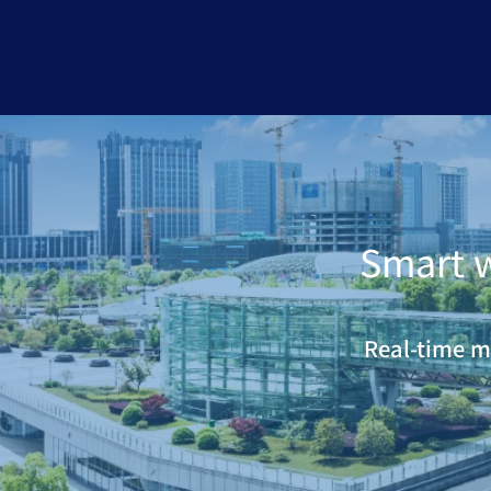
Smart 
Real-time m