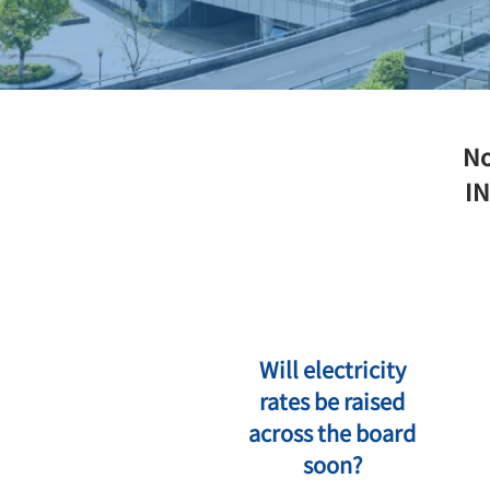
No
IN
Will electricity
rates be raised
across the board
soon?