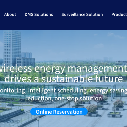
About
DMS Solutions
Surveillance Solution
Product
wireless energy management
drives a sustainable future
onitoring, intelligent scheduling, energy savin
reduction, one-stop solution
Online Reservation