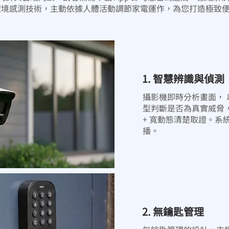
像與環境感測技術，主動依據人體活動調節家電運作，為您打造極致
1. 智慧辨識與偵測
攝影機即時分析畫面， 以 人
型判斷是否為真實威脅
+ 寬動態清楚取證。系
播。
2. 無鑰匙管理