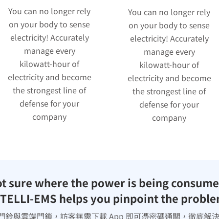
You can no longer rely
You can no longer rely
on your body to sense
on your body to sense
electricity! Accurately
electricity! Accurately
manage every
manage every
kilowatt-hour of
kilowatt-hour of
electricity and become
electricity and become
the strongest line of
the strongest line of
defense for your
defense for your
company
company
t sure where the power is being consum
TELLI-EMS helps you pinpoint the probl
門鈴與雲端門鎖，訪客無需下載 App 即可憑密碼通關，徹底解