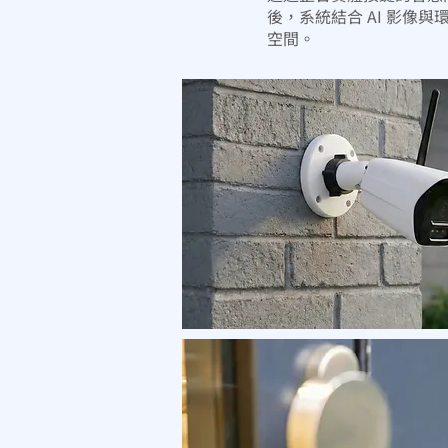
後，系統結合 AI 影
空間。