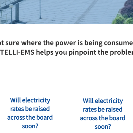
t sure where the power is being consum
TELLI-EMS helps you pinpoint the probl
Will electricity
Will electricity
rates be raised
rates be raised
across the board
across the board
soon?
soon?