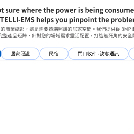
t sure where the power is being consum
TELLI-EMS helps you pinpoint the probl
的商業總部，還是需要遠端照護的居家空間。我們提供從 8MP 
的完整產品矩陣，針對您的場域需求靈活配置，打造無死角的安全
居家照護
民宿
門口收件 ‧ 訪客通訊