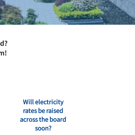
ed?
em!
Will electricity
rates be raised
across the board
soon?