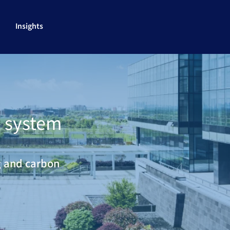
Insights
 system
g and carbon