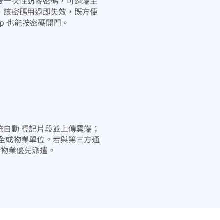
援一次性訪客密碼，可遠端生
，該密碼用過即失效，既方便
pp 也能按密碼開門。
統自動 標記片段並上傳雲端；
保全或物業單位。若與第三方通
/物業優先派遣。