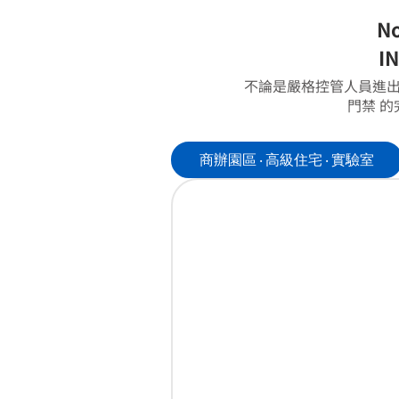
No
IN
不論是嚴格控管人員進出
門禁 
商辦園區 ‧ 高級住宅 ‧ 實驗室