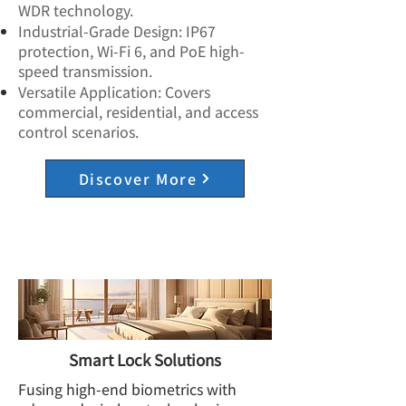
WDR technology.
Industrial-Grade Design: IP67
protection, Wi-Fi 6, and PoE high-
speed transmission.
Versatile Application: Covers
commercial, residential, and access
control scenarios.
Discover More
Smart Lock Solutions
Fusing high-end biometrics with