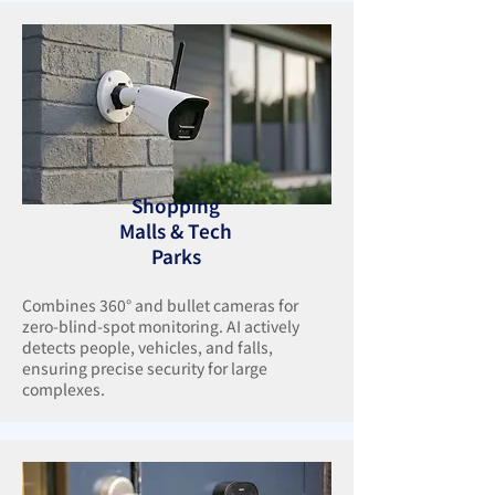
Shopping
Malls & Tech
Parks
Combines 360° and bullet cameras for
zero-blind-spot monitoring. AI actively
detects people, vehicles, and falls,
ensuring precise security for large
complexes.