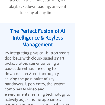
playback, downloading, or event
tracking at any time.
The Perfect Fusion of AI
Intelligence & Keyless
Management
By integrating physical-button smart
doorbells with cloud-based smart
locks, visitors can enter using a
passcode without needing to
download an App—thoroughly
solving the pain point of key
handovers. Upon entry, the system
combines AI video and
environmental sensing technology to
actively adjust home appliances
based on human activity, creating an