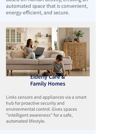
automated space that is convenient,
energy-efficient, and secure.
Elderly Care &
Family Homes
Links sensors and appliances via a smart
hub for proactive security and
environmental control. Gives spaces
"intelligent awareness" for a safe,
automated lifestyle.