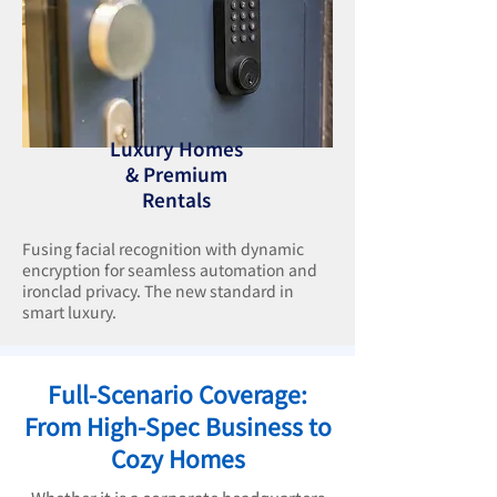
Luxury Homes
& Premium
Rentals
Fusing facial recognition with dynamic
encryption for seamless automation and
ironclad privacy. The new standard in
smart luxury.
Full-Scenario Coverage:
From High-Spec Business to
Cozy Homes