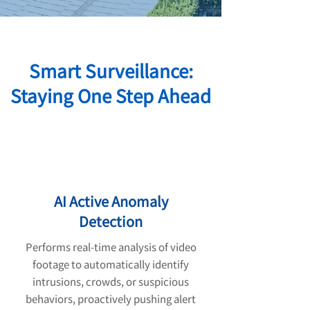
Smart Surveillance:
Staying One Step Ahead
AI Active Anomaly
Detection
Performs real-time analysis of video
footage to automatically identify
intrusions, crowds, or suspicious
behaviors, proactively pushing alert