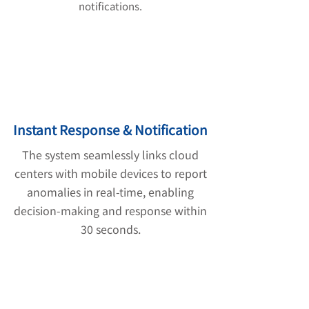
notifications.
Instant Response & Notification
The system seamlessly links cloud
centers with mobile devices to report
anomalies in real-time, enabling
decision-making and response within
30 seconds.