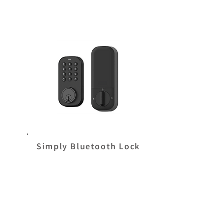
Simply Bluetooth Lock