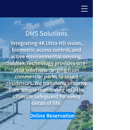
DMS Solutions
Integrating 4K Ultra HD vision,
biometric access control, and
active environmental sensing,
Goldtek Technology provides one-
stop solutions ranging from
commercial parks to smart
residences. We transform security
from simple monitoring into the
ultimate safeguard for every
detail of life.
Online Reservation