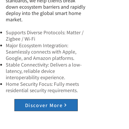
standards, we help clients break
down ecosystem barriers and rapidly
deploy into the global smart home
market.
Supports Diverse Protocols: Matter /
Zigbee / Wi-Fi
Major Ecosystem Integration:
Seamlessly connects with Apple,
Google, and Amazon platforms.
Stable Connectivity: Delivers a low-
latency, reliable device
interoperability experience.
Home Security Focus: Fully meets
residential security requirements.
Discover More