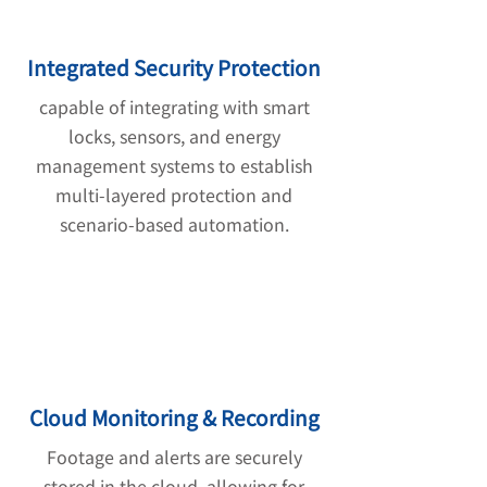
Integrated Security Protection
capable of integrating with smart
locks, sensors, and energy
management systems to establish
multi-layered protection and
scenario-based automation.
Cloud Monitoring & Recording
Footage and alerts are securely
stored in the cloud, allowing for