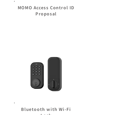
MOMO Access Control ID
Proposal
Bluetooth with Wi-Fi