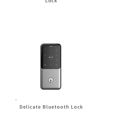
Lock
Delicate Bluetooth Lock