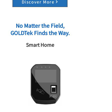
Discover More
No Matter the Field,
GOLDTek Finds the Way.
Smart Home