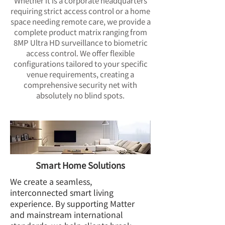
Whether it is a corporate headquarters
requiring strict access control or a home
space needing remote care, we provide a
complete product matrix ranging from
8MP Ultra HD surveillance to biometric
access control. We offer flexible
configurations tailored to your specific
venue requirements, creating a
comprehensive security net with
absolutely no blind spots.
Smart Home Solutions
We create a seamless,
interconnected smart living
experience. By supporting Matter
and mainstream international