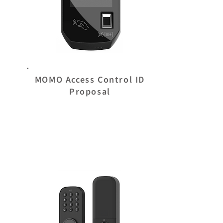
MOMO Access Control ID
Proposal