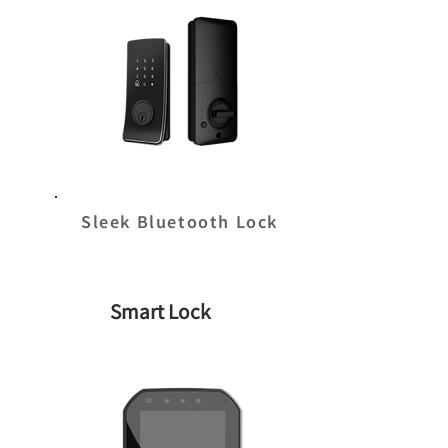
Sleek Bluetooth Lock
Smart Lock