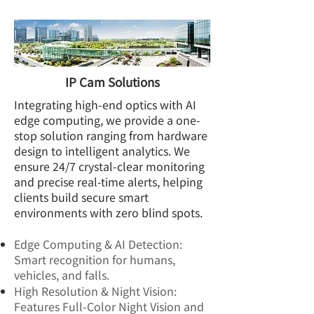
IP Cam Solutions
Integrating high-end optics with AI
edge computing, we provide a one-
stop solution ranging from hardware
design to intelligent analytics. We
ensure 24/7 crystal-clear monitoring
and precise real-time alerts, helping
clients build secure smart
environments with zero blind spots.
Edge Computing & AI Detection:
Smart recognition for humans,
vehicles, and falls.
High Resolution & Night Vision:
Features Full-Color Night Vision and