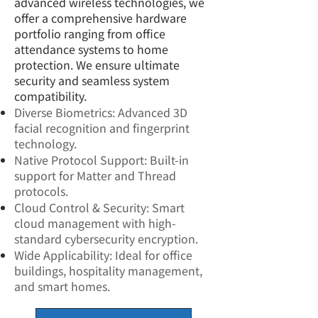
advanced wireless technologies, we
offer a comprehensive hardware
portfolio ranging from office
attendance systems to home
protection. We ensure ultimate
security and seamless system
compatibility.
Diverse Biometrics: Advanced 3D
facial recognition and fingerprint
technology.
Native Protocol Support: Built-in
support for Matter and Thread
protocols.
Cloud Control & Security: Smart
cloud management with high-
standard cybersecurity encryption.
Wide Applicability: Ideal for office
buildings, hospitality management,
and smart homes.