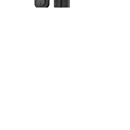
Bluetooth with Wi-Fi
Lock