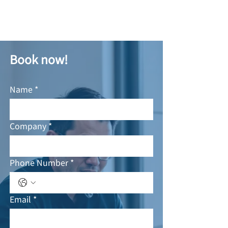
Book now!
Name
*
Company
*
Phone Number
*
Email
*