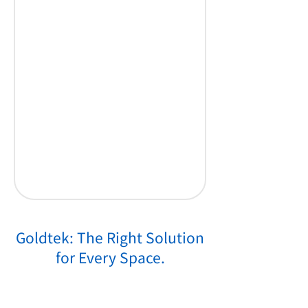
Goldtek: The Right Solution
for Every Space.