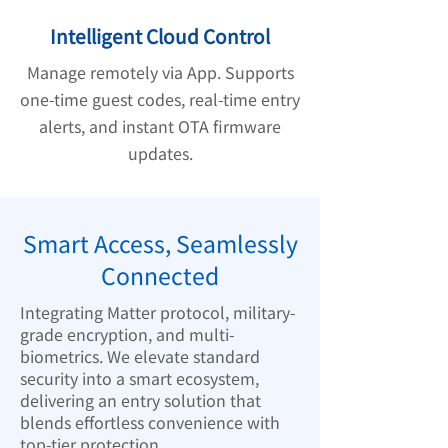
Intelligent Cloud Control
Manage remotely via App. Supports
one-time guest codes, real-time entry
alerts, and instant OTA firmware
updates.
Smart Access, Seamlessly
Connected
Integrating Matter protocol, military-
grade encryption, and multi-
biometrics. We elevate standard
security into a smart ecosystem,
delivering an entry solution that
blends effortless convenience with
top-tier protection.