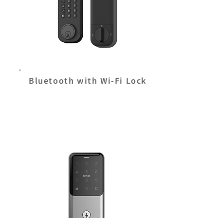
Bluetooth with Wi-Fi Lock