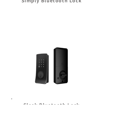
Simply Bluetooth Lock
Sleek Bluetooth Lock