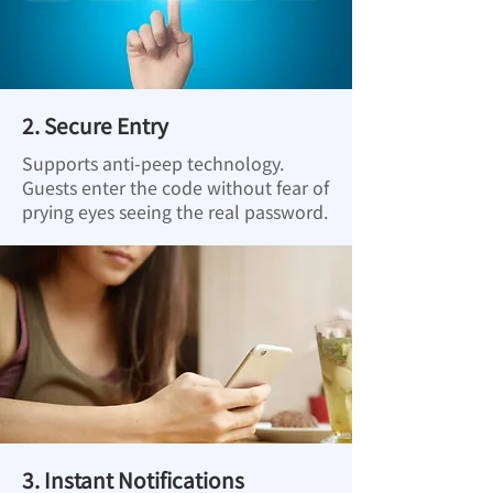
2. Secure Entry
Supports anti-peep technology.
Guests enter the code without fear of
prying eyes seeing the real password.
3. Instant Notifications