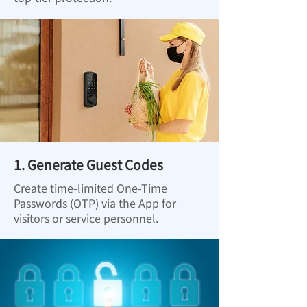
1. Generate Guest Codes
Create time-limited One-Time
Passwords (OTP) via the App for
visitors or service personnel.