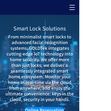
Smart Lock Solutions
From minimalist smart locks to
advanced facial recognition
systems, GOLDTek integrates
cutting-edge IoT technology into
home security. We offer more
than just locks; we deliver a
seamlessly integrated smart
home ecosystem. Monitor your
home in real-time via the cloud
from anywhere, and enjoy the
ultimate convenience: keys in the
cloud, security in your hands.
Online Reservation