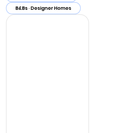
B&Bs ‧ Designer Homes