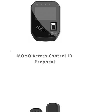
MOMO Access Control ID
Proposal