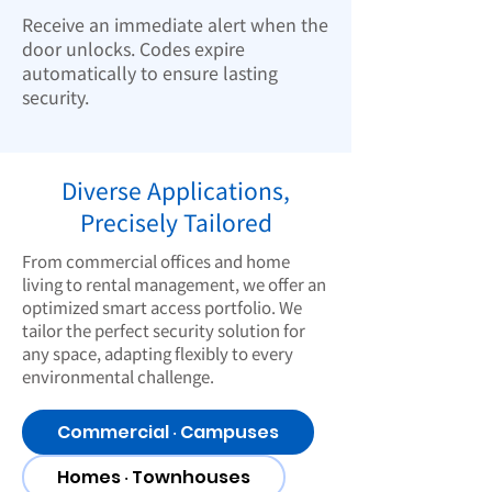
Receive an immediate alert when the
door unlocks. Codes expire
automatically to ensure lasting
security.
Diverse Applications,
Precisely Tailored
From commercial offices and home
living to rental management, we offer an
optimized smart access portfolio. We
tailor the perfect security solution for
any space, adapting flexibly to every
environmental challenge.
Commercial ‧ Campuses
Homes ‧ Townhouses