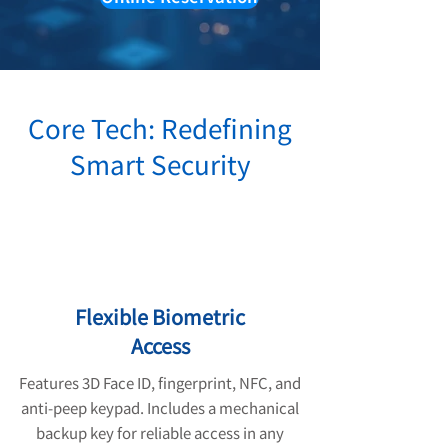
Core Tech: Redefining
Smart Security
Flexible Biometric
Access
Features 3D Face ID, fingerprint, NFC, and
anti-peep keypad. Includes a mechanical
backup key for reliable access in any