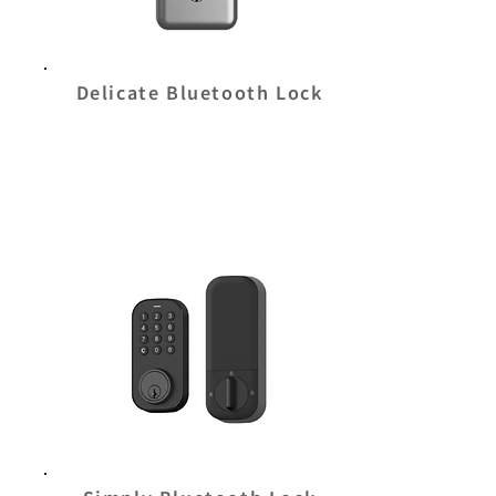
Delicate Bluetooth Lock