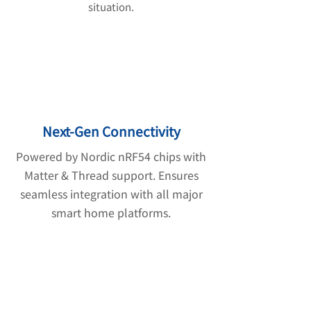
situation.
Next-Gen Connectivity
Powered by Nordic nRF54 chips with
Matter & Thread support. Ensures
seamless integration with all major
smart home platforms.