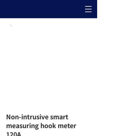
Non-intrusive smart
measuring hook meter
120A