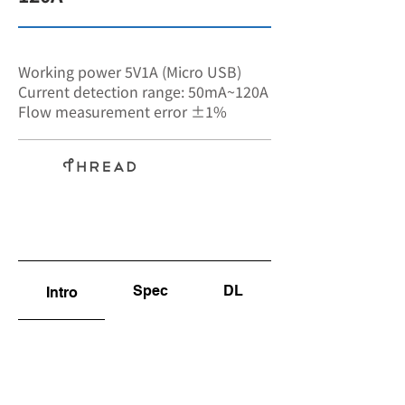
SA-7581
Working power 5V1A (Micro USB)
Current detection range: 50mA~120A
Flow measurement error ±1%
Non-
invasive
Spec
DL
Intro