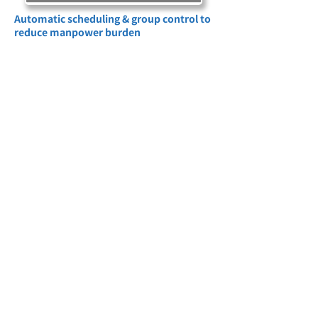
Automatic scheduling & group control to
reduce manpower burden
Set schedules based on site usage habits
(such as air conditioning, lighting, and
equipment start and stop) to achieve
precise energy use, avoid peak power
consumption periods, and implement
smart energy saving. You can also group
multiple devices according to floors, uses,
and areas, and operate all of them with
one click (such as turning on the lights +
air conditioning in the conference room),
enhancing site management efficiency!
Scene Application