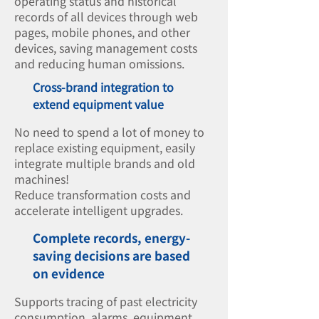
operating status and historical
records of all devices through web
pages, mobile phones, and other
devices, saving management costs
and reducing human omissions.
Cross-brand integration to
extend equipment value
No need to spend a lot of money to
replace existing equipment, easily
integrate multiple brands and old
machines!
Reduce transformation costs and
accelerate intelligent upgrades.
Complete records, energy-
saving decisions are based
on evidence
Supports tracing of past electricity
consumption, alarms, equipment