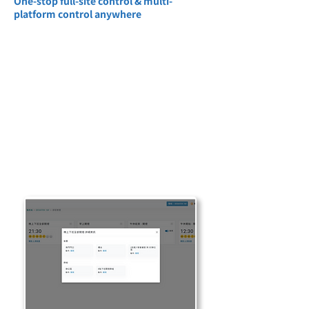
One-stop full-site control & multi-
platform control anywhere
One-stop centralized operation of air
conditioning, lighting, electricity meters,
alarms, scheduling and other functions,
without switching multiple systems,
greatly simplifying the management
process. Multi-platform operation across
PC, tablet, and mobile phone is possible,
suitable for on-site personnel and remote
management, supports multi-device
remote monitoring, and improves mobility
and real-time response capabilities.