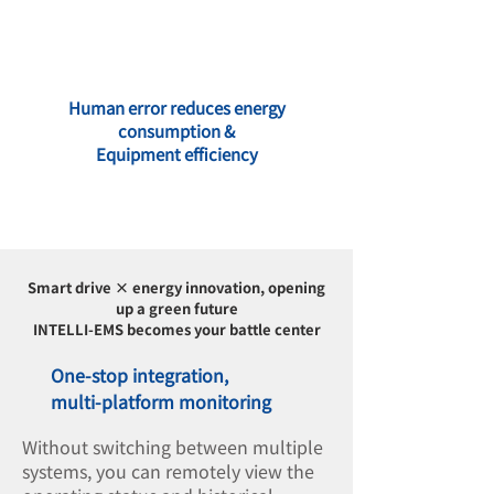
Human error reduces energy
consumption &
Equipment efficiency
Smart drive × energy innovation, opening
up a green future
INTELLI-EMS becomes your battle center
One-stop integration,
multi-platform monitoring
Without switching between multiple
systems, you can remotely view the