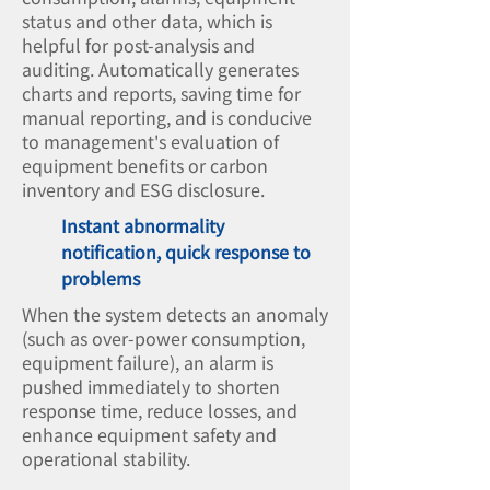
status and other data, which is
helpful for post-analysis and
auditing. Automatically generates
charts and reports, saving time for
manual reporting, and is conducive
to management's evaluation of
equipment benefits or carbon
inventory and ESG disclosure.
Instant abnormality
notification, quick response to
problems
When the system detects an anomaly
(such as over-power consumption,
equipment failure), an alarm is
pushed immediately to shorten
response time, reduce losses, and
enhance equipment safety and
operational stability.