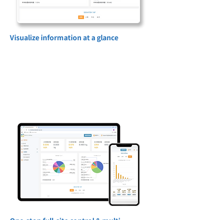
Visualize information at a glance
Through charts, interface overviews and
real-time data dashboards, non-technical
personnel can quickly grasp the status of
all equipment and energy on site, improve
decision-making efficiency and reduce
human errors.