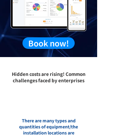
Book now!
Hidden costs are rising!
Common
challenges faced by enterprises
There are many types and
quantities of equipment/the
installation locations are