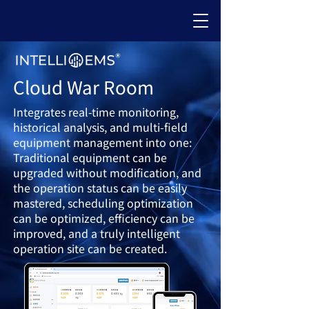
Cloud War Room
Integrates real-time monitoring,
historical analysis, and multi-field
equipment management into one:
Traditional equipment can be
upgraded without modification, and
the operation status can be easily
mastered, scheduling optimization
can be optimized, efficiency can be
improved, and a
truly intelligent
operation site can be created.