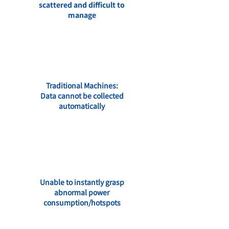
scattered and difficult to
manage
Traditional Machines:
Data cannot be collected
automatically
Unable to instantly grasp
abnormal power
consumption/hotspots