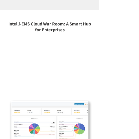
Intelli-EMS Cloud War Room: A Smart Hub
for Enterprises
Integrating real-time data, visual
interfaces and abnormal alarm functions,
the cloud war room allows you to grasp the
equipment operation and energy usage
status at any time. Whether it is a factory,
office or multi-field system, you can
improve efficiency, reduce risks and
accelerate the intelligent transformation
of the enterprise through a one-stop cloud
monitoring platform.