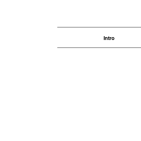
Intro