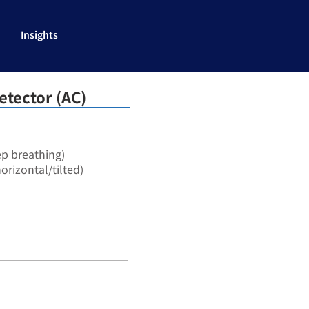
Insights
etector (AC)
ep breathing)
orizontal/tilted)