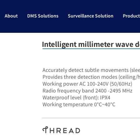
About
DMS Solutions
Surveillance Solution
Product
Intelligent millimeter wave d
SA-7906
Accurately detect subtle movements (sle
Provides three detection modes (ceiling/h
Working power AC 100-240V (50/60Hz)
Radio frequency band 2400 -2495 MHz
Waterproof level (front): IPX4
Working temperature 0°C~40°C
RS485