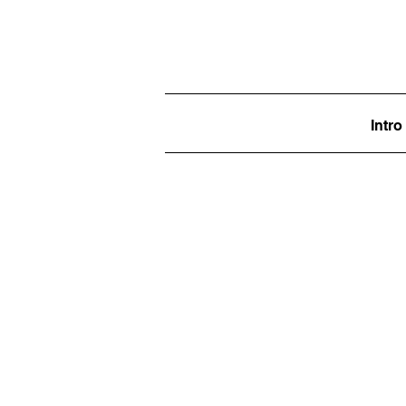
Intro