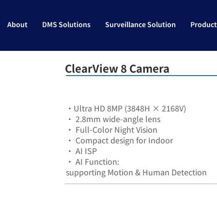
About
DMS Solutions
Surveillance Solution
Product
ClearView 8 Camera
•Ultra HD 8MP (3848H × 2168V)
• 2.8mm wide-angle lens
• Full-Color Night Vision
• Compact design for Indoor
• AI ISP
• AI Function:
supporting Motion & Human Detection