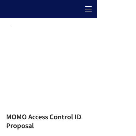
MOMO Access Control ID
Proposal