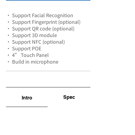
• Support Facial Recognition
• Support Fingerprint (optional)
• Support QR code (optional)
• Support 3D module
• Support NFC (optional)
• Support POE
• 4” Touch Panel
• Build in microphone
Spec
Intro