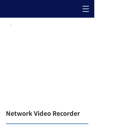
Network Video Recorder