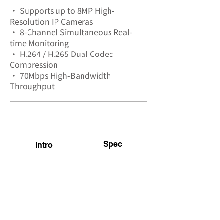
• Supports up to 8MP High-
Resolution IP Cameras
• 8-Channel Simultaneous Real-
time Monitoring
• H.264 / H.265 Dual Codec
Compression
• 70Mbps High-Bandwidth
Throughput
Spec
Intro