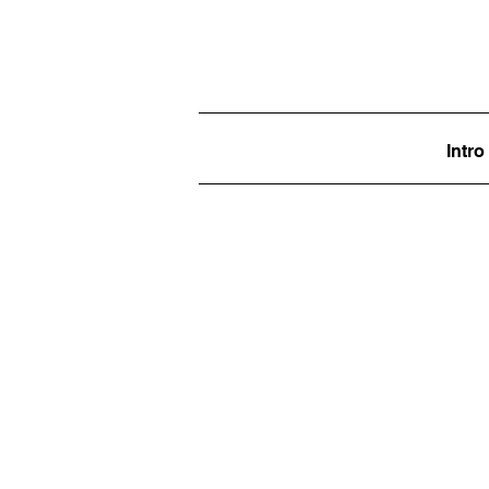
Intro