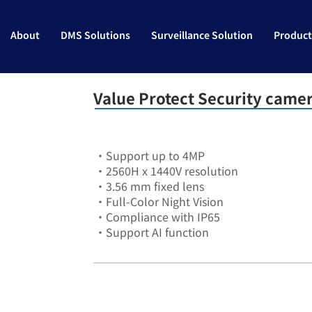
About
DMS Solutions
Surveillance Solution
Product
Value Protect Security came
•Support up to 4MP
•2560H x 1440V resolution
•3.56 mm fixed lens
•Full-Color Night Vision
•Compliance with IP65
•Support AI function