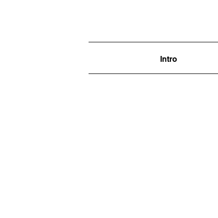
Intro