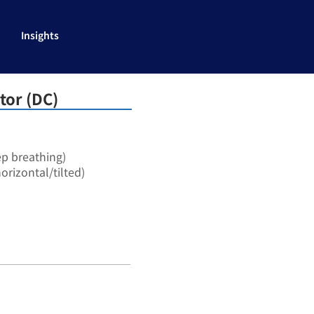
Insights
tor (DC)
ep breathing)
orizontal/tilted)