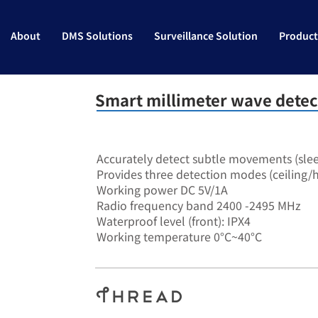
About
DMS Solutions
Surveillance Solution
Product
Smart millimeter wave detec
SA-7906
Accurately detect subtle movements (sle
Provides three detection modes (ceiling/h
Working power DC 5V/1A
Radio frequency band 2400 -2495 MHz
Waterproof level (front): IPX4
Working temperature 0°C~40°C
RS485​