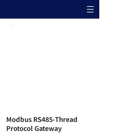
Modbus RS485-Thread
Protocol Gateway