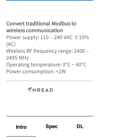
SA-7802
Convert traditional Modbus to
wireless communication
Power supply: 110 – 240 VAC ±10%
(AC)
Wireless RF frequency range: 2400 –
2495 MHz
Operating temperature: 0°C ~ 40°C
Power consumption: <2W
Spec
DL
Intro