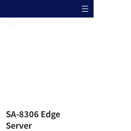
SA-8306 Edge
Server