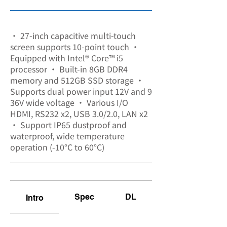
SA-8306
• 27-inch capacitive multi-touch
screen supports 10-point touch •
Equipped with Intel® Core™ i5
processor • Built-in 8GB DDR4
memory and 512GB SSD storage •
Supports dual power input 12V and 9
36V wide voltage • Various I/O
HDMI, RS232 x2, USB 3.0/2.0, LAN x2
• Support IP65 dustproof and
waterproof, wide temperature
operation (-10°C to 60°C)
Spec
DL
Intro