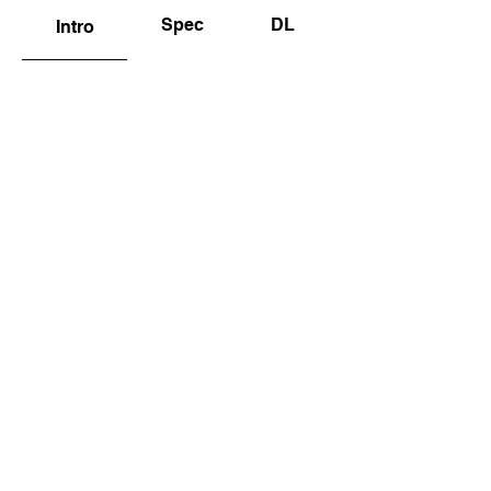
Spec
DL
Intro