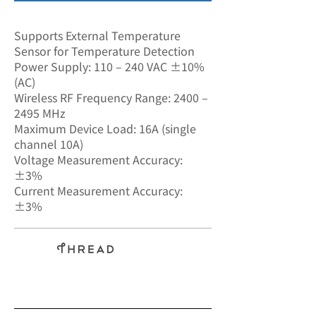
SA-7599
Supports External Temperature
Sensor for Temperature Detection
Power Supply: 110 – 240 VAC ±10%
(AC)
Wireless RF Frequency Range: 2400 –
2495 MHz
Maximum Device Load: 16A (single
channel 10A)
Voltage Measurement Accuracy:
±3%
Current Measurement Accuracy:
±3%
BLE