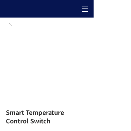
Smart Temperature
Control Switch