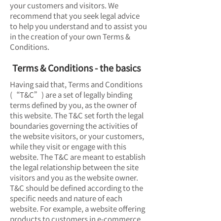
your customers and visitors. We
recommend that you seek legal advice
to help you understand and to assist you
in the creation of your own Terms &
Conditions.
Terms & Conditions - the basics
Having said that, Terms and Conditions
(“T&C”) are a set of legally binding
terms defined by you, as the owner of
this website. The T&C set forth the legal
boundaries governing the activities of
the website visitors, or your customers,
while they visit or engage with this
website. The T&C are meant to establish
the legal relationship between the site
visitors and you as the website owner.
T&C should be defined according to the
specific needs and nature of each
website. For example, a website offering
products to customers in e-commerce