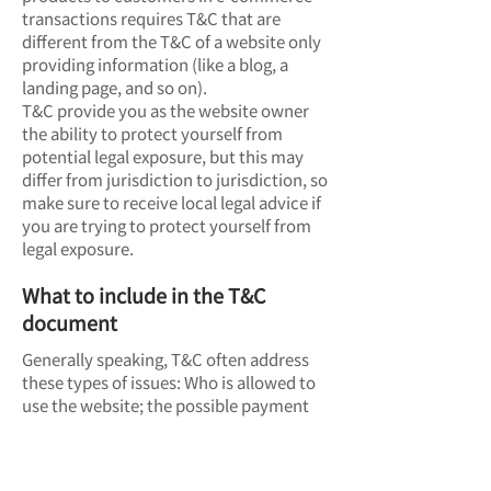
transactions requires T&C that are
different from the T&C of a website only
providing information (like a blog, a
landing page, and so on).
T&C provide you as the website owner
the ability to protect yourself from
potential legal exposure, but this may
differ from jurisdiction to jurisdiction, so
make sure to receive local legal advice if
you are trying to protect yourself from
legal exposure.
What to include in the T&C
document
Generally speaking, T&C often address
these types of issues: Who is allowed to
use the website; the possible payment
methods; a declaration that the website
owner may change his or her offering in
the future; the types of warranties the