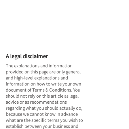
Terms & Conditions
A legal disclaimer
The explanations and information
provided on this page are only general
and high-level explanations and
information on how to write your own
document of Terms & Conditions. You
should not rely on this article as legal
advice or as recommendations
regarding what you should actually do,
because we cannot know in advance
what are the specific terms you wish to
establish between your business and