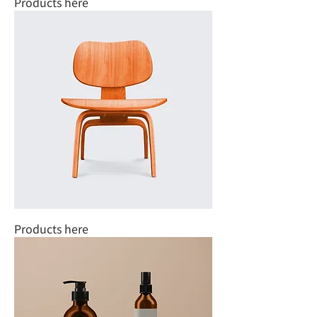
Products here
Products here