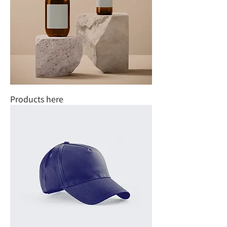
Products here