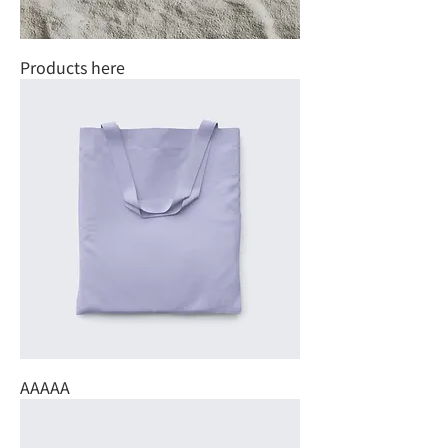
Products here
AAAAA