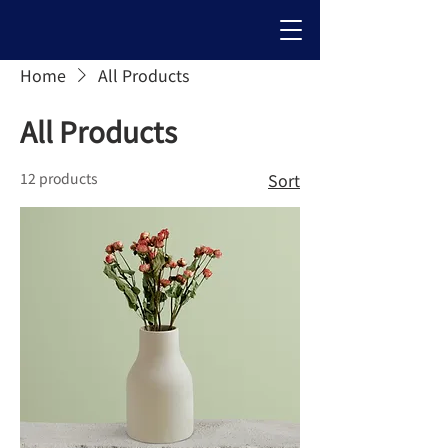
Home
All Products
All Products
12 products
Sort