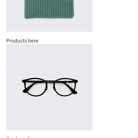
Products here