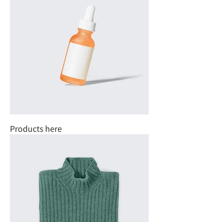
Products here