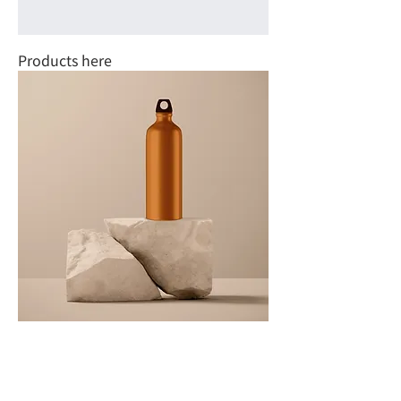
Products here
Products here