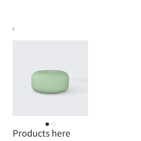
Products here