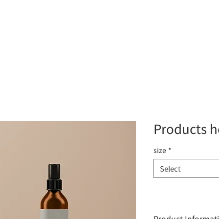
About
DMS Solutions
Surveillance Solution
Product
Products h
size
*
Select
Product Informat