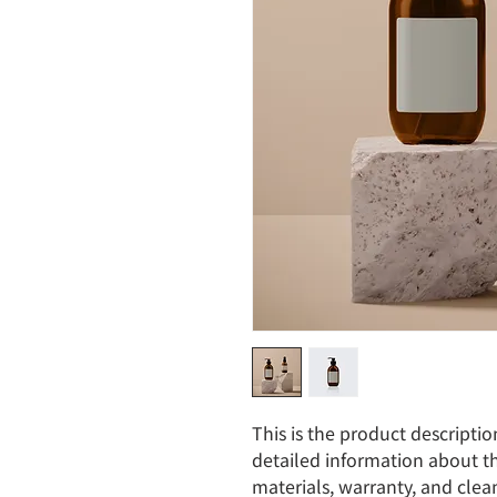
This is the product descriptio
detailed information about th
materials, warranty, and clean