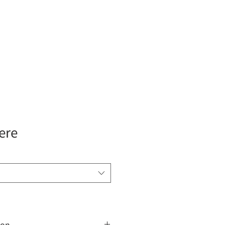
Insights
ere
ion