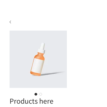
Products here